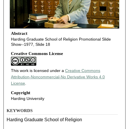
Abstract
Harding Graduate School of Religion Promotional Slide
Show--1977, Slide 18
Creative Commons License
This work is licensed under a
Creative Commons
Attribution-Noncommercial-No Derivative Works 4.0
License
.
Copyright
Harding University
KEYWORDS
Harding Graduate School of Religion