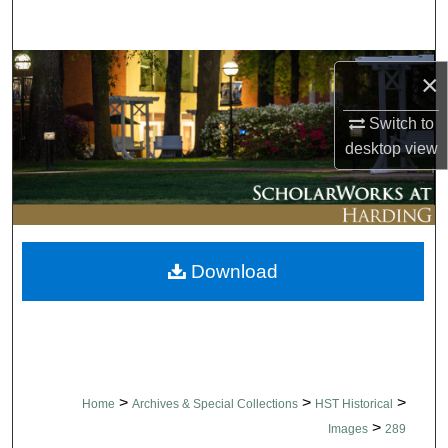
Search
Browse Collections
×
My Account
Switch to
desktop
view
About
Digital Commons Network™
Download
>
>
>
Home
Archives & Special Collections
HST Historical
>
Images
289