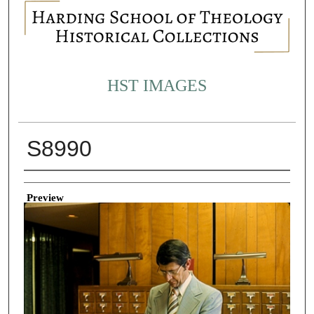
HST IMAGES
S8990
Creator
Preview