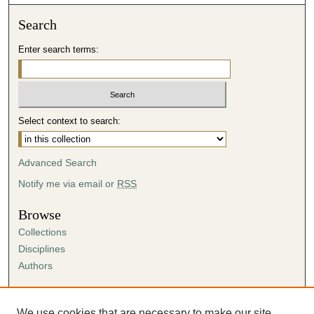
Search
Enter search terms:
Select context to search:
Advanced Search
Notify me via email or
RSS
Browse
Collections
Disciplines
Authors
Author Corner
Author FAQ
We use cookies that are necessary to make our site