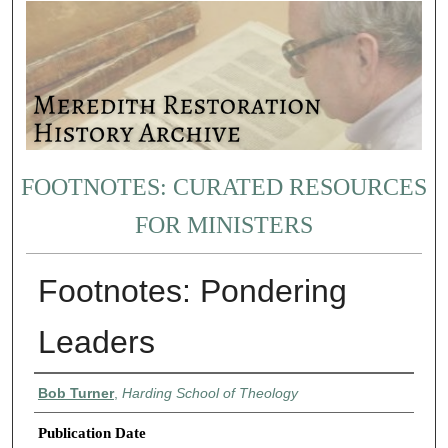
FOOTNOTES: CURATED RESOURCES
FOR MINISTERS
Footnotes: Pondering
Leaders
Authors
Bob Turner
,
Harding School of Theology
Publication Date