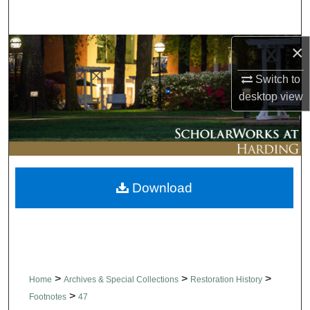
Search
×
Browse Collections
Switch to
My Account
desktop
view
About
Digital Commons Network™
Download
>
>
>
Home
Archives & Special Collections
Restoration History
>
Footnotes
47