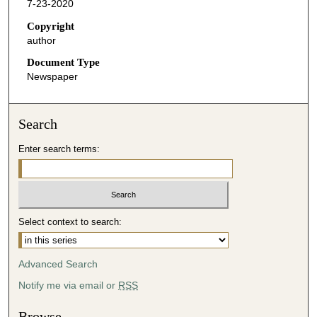
7-23-2020
Copyright
author
Document Type
Newspaper
Search
Enter search terms:
Select context to search:
Advanced Search
Notify me via email or
RSS
Browse