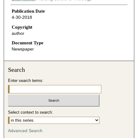
Publication Date
4-30-2018
Copyright
author
Document Type
Newspaper
Search
Enter search terms:
Select context to search:
Advanced Search