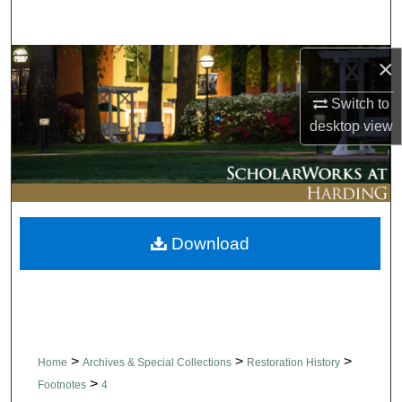
Search
×
Browse Collections
Switch to
My Account
desktop
view
About
Digital Commons Network™
Download
>
>
>
Home
Archives & Special Collections
Restoration History
>
Footnotes
4