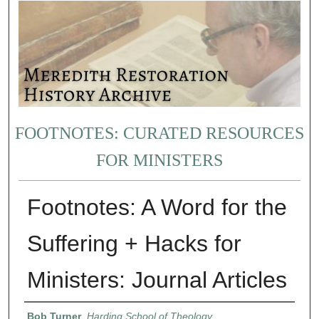
FOOTNOTES: CURATED RESOURCES
FOR MINISTERS
Footnotes: A Word for the
Suffering + Hacks for
Ministers: Journal Articles
Authors
Bob Turner
,
Harding School of Theology