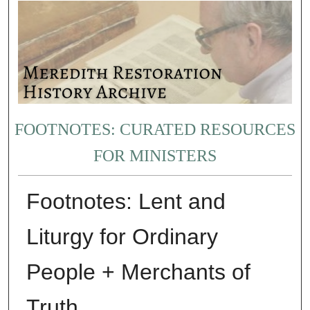
FOOTNOTES: CURATED RESOURCES
FOR MINISTERS
Footnotes: Lent and
Liturgy for Ordinary
People + Merchants of
Truth