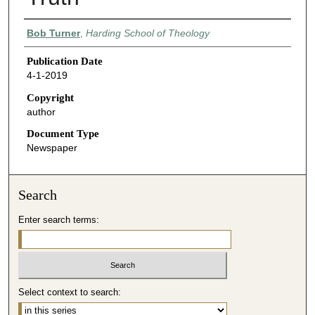
Authors
Bob Turner
,
Harding School of Theology
Publication Date
4-1-2019
Copyright
author
Document Type
Newspaper
Search
Enter search terms:
Select context to search: