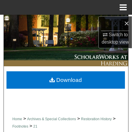
Menu
Home
×
Search
Switch to
Browse Collections
desktop
view
My Account
About
Download
Digital Commons Network™
>
>
>
Home
Archives & Special Collections
Restoration History
>
Footnotes
21