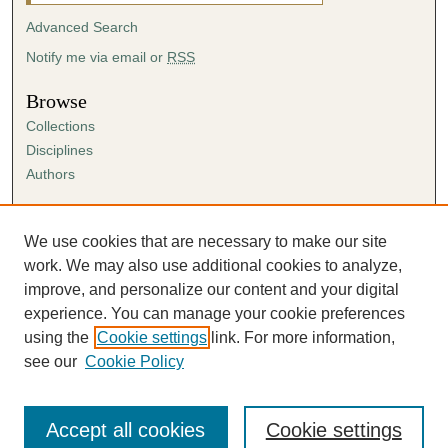
Advanced Search
Notify me via email or
RSS
Browse
Collections
Disciplines
Authors
Author Corner
Author FAQ
We use cookies that are necessary to make our site
Submission Agreement
work. We may also use additional cookies to analyze,
Guidelines for Scholar Works
improve, and personalize our content and your digital
experience. You can manage your cookie preferences
using the
Cookie settings
link. For more information,
see our
Cookie Policy
Accept all cookies
Cookie settings