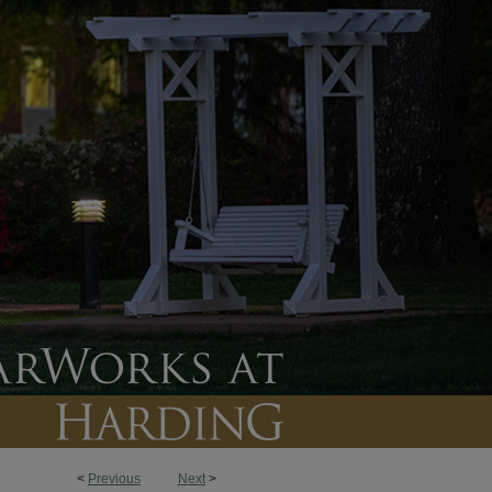
<
Previous
Next
>