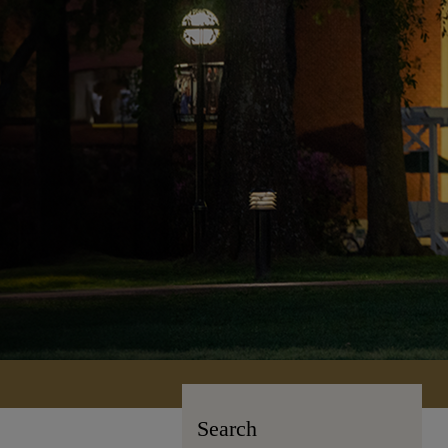
Search