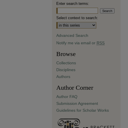
Enter search terms:
Select context to search:
Advanced Search
Notify me via email or
RSS
Browse
Collections
Disciplines
Authors
Author Corner
Author FAQ
Submission Agreement
Guidelines for Scholar Works