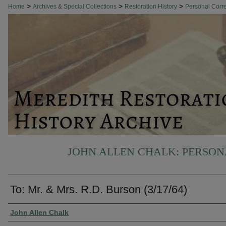
>
>
>
Home
Archives & Special Collections
Restoration History
Personal Cor
JOHN ALLEN CHALK: PERSO
To: Mr. & Mrs. R.D. Burson (3/17/64)
Authors
John Allen Chalk