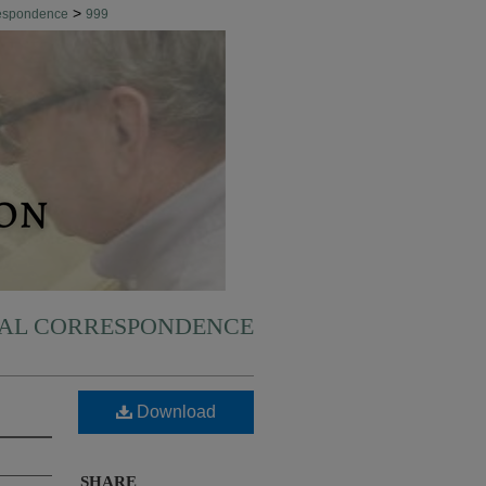
>
respondence
999
NAL CORRESPONDENCE
Download
SHARE