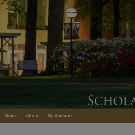
Home
About
My Account