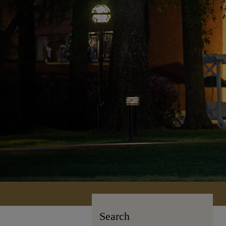
Search