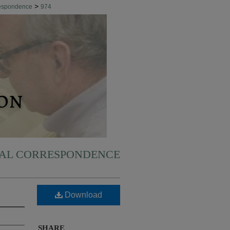
>
respondence
974
NAL CORRESPONDENCE
Download
SHARE