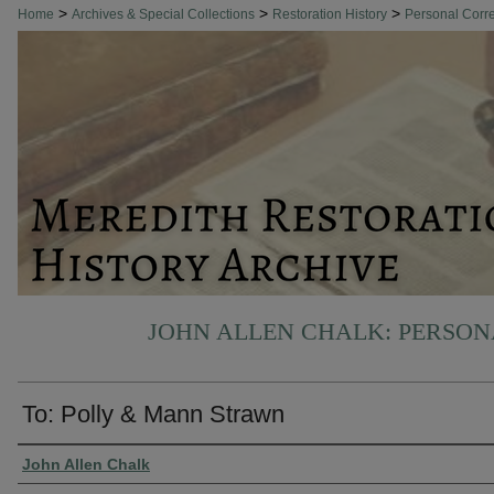
>
>
>
Home
Archives & Special Collections
Restoration History
Personal Cor
JOHN ALLEN CHALK: PERSO
To: Polly & Mann Strawn
Authors
John Allen Chalk