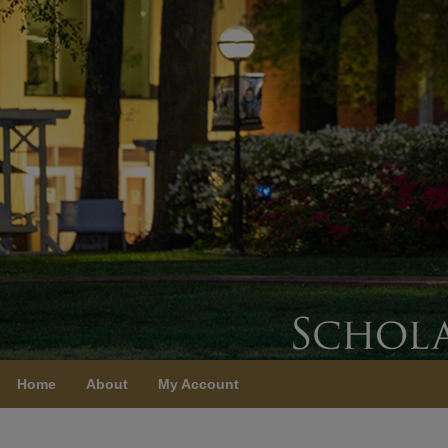
Home
About
My Account