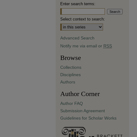
Enter search terms:
Select context to search:
Advanced Search
Notify me via email or
RSS
Browse
Collections
Disciplines
Authors
Author Corner
Author FAQ
Submission Agreement
Guidelines for Scholar Works