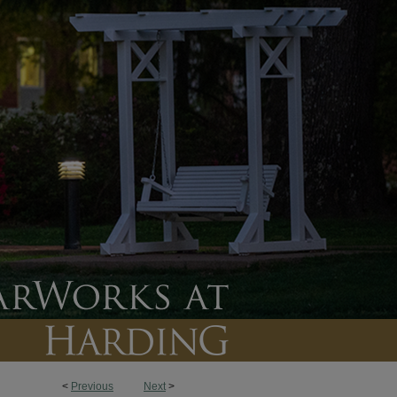
<
Previous
Next
>