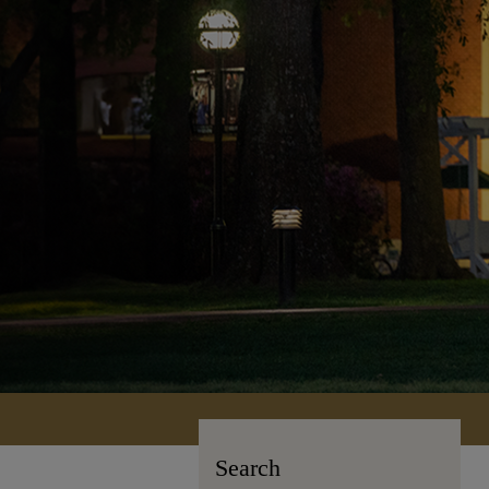
Search