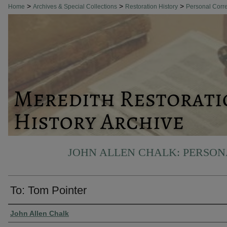
>
>
>
Home
Archives & Special Collections
Restoration History
Personal Cor
JOHN ALLEN CHALK: PERSO
To: Tom Pointer
Authors
John Allen Chalk