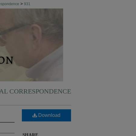
>
respondence
931
NAL CORRESPONDENCE
Download
SHARE