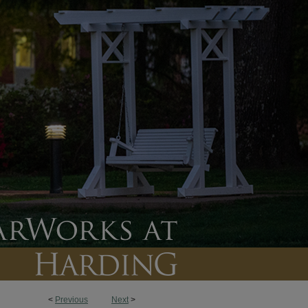
<
Previous
Next
>