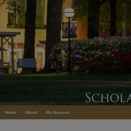
Home
About
My Account