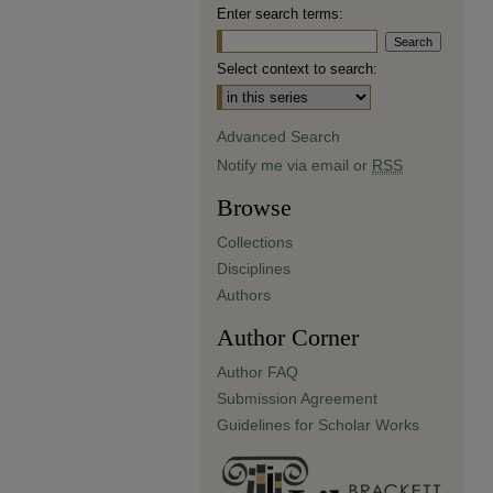
Enter search terms:
Select context to search:
Advanced Search
Notify me via email or
RSS
Browse
Collections
Disciplines
Authors
Author Corner
Author FAQ
Submission Agreement
Guidelines for Scholar Works