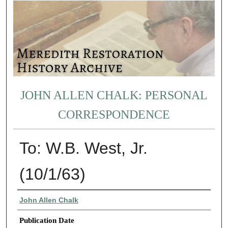
JOHN ALLEN CHALK: PERSONAL
CORRESPONDENCE
To: W.B. West, Jr.
(10/1/63)
Authors
John Allen Chalk
Publication Date