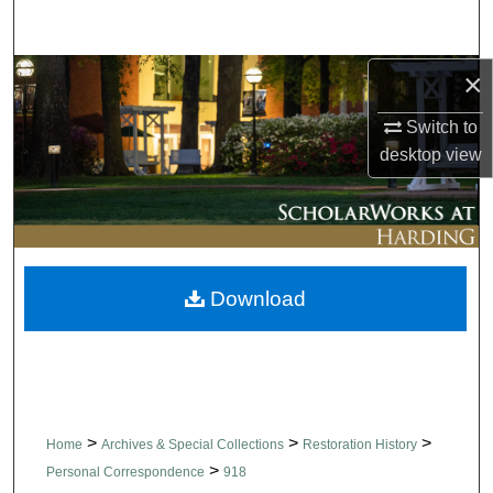
Search
×
Browse Collections
Switch to
My Account
desktop
view
About
Digital Commons Network™
Download
>
>
>
Home
Archives & Special Collections
Restoration History
>
Personal Correspondence
918