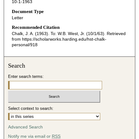
10-1-1963
Document Type
Letter
Recommended Citation
Chalk, J. A. (1963). To: W.B. West, Jr. (10/1/63).
Retrieved
from https://scholarworks.harding.edu/hst-chalk-
personal/918
Search
Enter search terms:
Select context to search:
Advanced Search
Notify me via email or
RSS