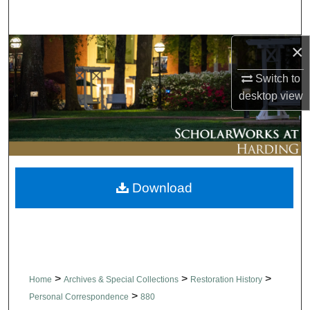
Search
×
Browse Collections
Switch to
My Account
desktop
view
About
Digital Commons Network™
Download
>
>
>
Home
Archives & Special Collections
Restoration History
>
Personal Correspondence
880