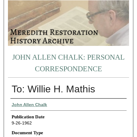
JOHN ALLEN CHALK: PERSONAL
CORRESPONDENCE
To: Willie H. Mathis
Authors
John Allen Chalk
Publication Date
9-26-1962
Document Type