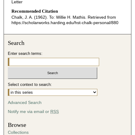
Letter
Recommended Citation
Chalk, J. A. (1962). To: Willie H. Mathis.
Retrieved from
https://scholarworks.harding.edu/hst-chalk-personal/880
Search
Enter search terms:
Select context to search:
Advanced Search
Notify me via email or
RSS
Browse
Collections