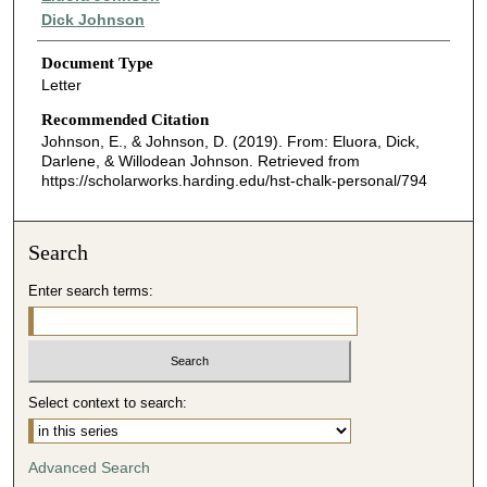
Dick Johnson
Document Type
Letter
Recommended Citation
Johnson, E., & Johnson, D. (2019). From: Eluora, Dick,
Darlene, & Willodean Johnson.
Retrieved from
https://scholarworks.harding.edu/hst-chalk-personal/794
Search
Enter search terms:
Select context to search:
Advanced Search