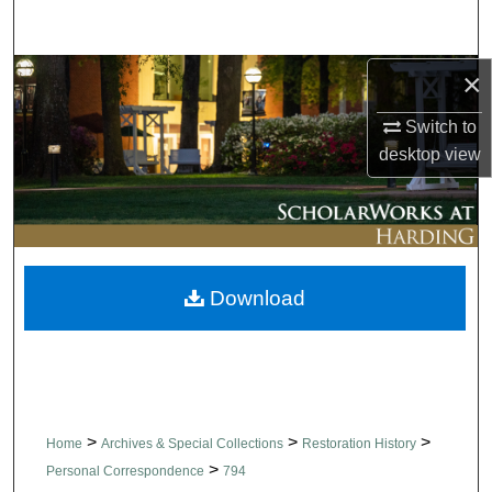
Search
×
Browse Collections
Switch to
My Account
desktop
view
About
Digital Commons Network™
Download
>
>
>
Home
Archives & Special Collections
Restoration History
>
Personal Correspondence
794