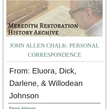
JOHN ALLEN CHALK: PERSONAL
CORRESPONDENCE
From: Eluora, Dick,
Darlene, & Willodean
Johnson
Authors
Eluora Johnson