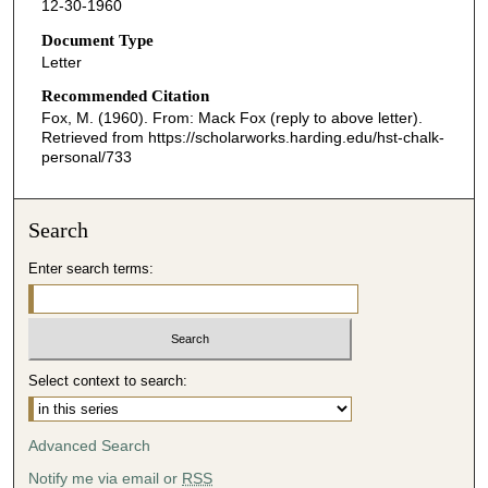
12-30-1960
Document Type
Letter
Recommended Citation
Fox, M. (1960). From: Mack Fox (reply to above letter).
Retrieved from https://scholarworks.harding.edu/hst-chalk-
personal/733
Search
Enter search terms:
Select context to search:
Advanced Search
Notify me via email or
RSS