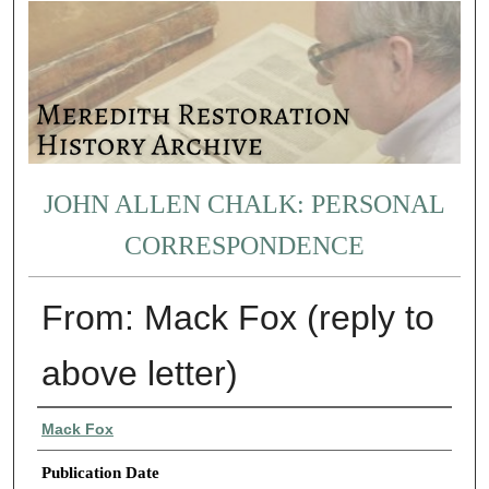
JOHN ALLEN CHALK: PERSONAL
CORRESPONDENCE
From: Mack Fox (reply to
above letter)
Authors
Mack Fox
Publication Date