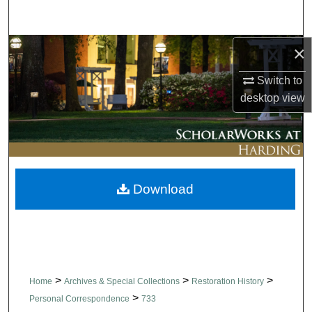
Search
×
Browse Collections
Switch to
My Account
desktop
view
About
Digital Commons Network™
Download
>
>
>
Home
Archives & Special Collections
Restoration History
>
Personal Correspondence
733