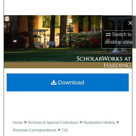
Search
×
Browse Collections
Switch to
My Account
desktop
view
About
Digital Commons Network™
Download
>
>
>
Home
Archives & Special Collections
Restoration History
>
Personal Correspondence
732