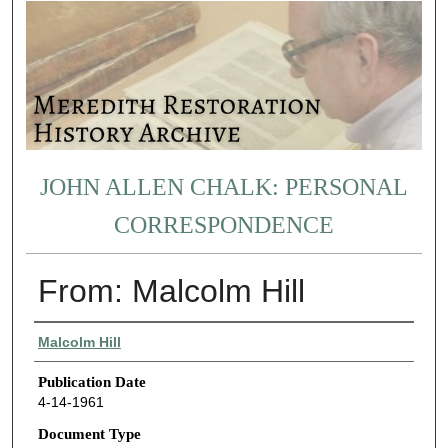
JOHN ALLEN CHALK: PERSONAL
CORRESPONDENCE
From: Malcolm Hill
Authors
Malcolm Hill
Publication Date
4-14-1961
Document Type