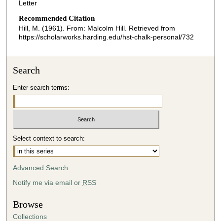
Letter
Recommended Citation
Hill, M. (1961). From: Malcolm Hill.
Retrieved from
https://scholarworks.harding.edu/hst-chalk-personal/732
Search
Enter search terms:
Select context to search:
Advanced Search
Notify me via email or
RSS
Browse
Collections