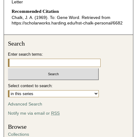
Letter
Recommended Citation
Chalk, J. A. (1969). To: Gene Word.
Retrieved from
https://scholarworks.harding.edu/hst-chalk-personal/6682
Search
Enter search terms:
Select context to search:
Advanced Search
Notify me via email or
RSS
Browse
Collections