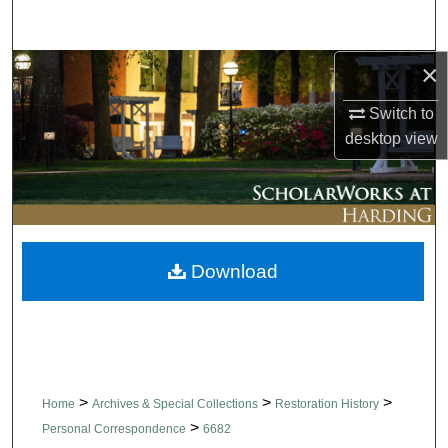
Search
×
Browse Collections
Switch to
My Account
desktop
view
About
Digital Commons Network™
Download
>
>
>
Home
Archives & Special Collections
Restoration History
>
Personal Correspondence
6682