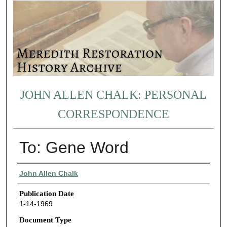
JOHN ALLEN CHALK: PERSONAL
CORRESPONDENCE
To: Gene Word
Authors
John Allen Chalk
Publication Date
1-14-1969
Document Type