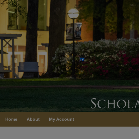
Home
About
My Account