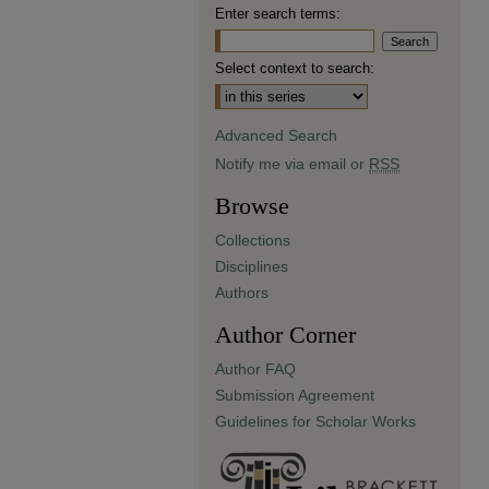
Enter search terms:
Select context to search:
Advanced Search
Notify me via email or
RSS
Browse
Collections
Disciplines
Authors
Author Corner
Author FAQ
Submission Agreement
Guidelines for Scholar Works