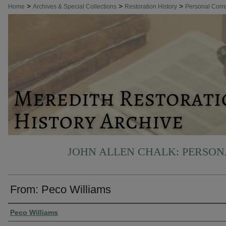
>
>
>
Home
Archives & Special Collections
Restoration History
Personal Cor
JOHN ALLEN CHALK: PERSO
From: Peco Williams
Authors
Peco Williams