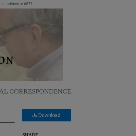
>
respondence
6677
NAL CORRESPONDENCE
Download
SHARE