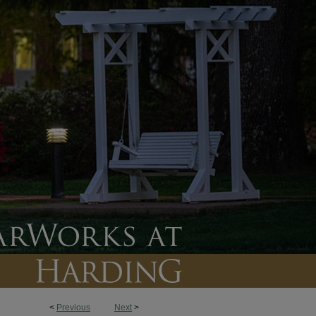
<
Previous
Next
>