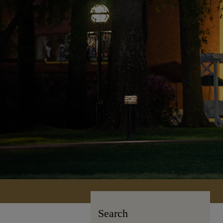
Search