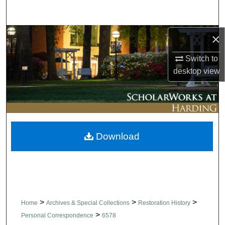
Search
Browse Collections
×
Switch to
My Account
desktop
view
About
Digital Commons Network™
Download
>
>
>
Home
Archives & Special Collections
Restoration History
>
Personal Correspondence
6578