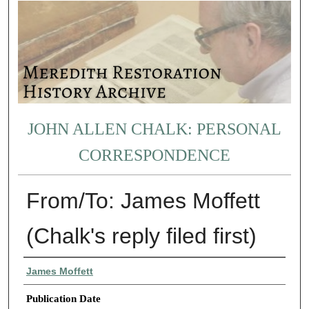
JOHN ALLEN CHALK: PERSONAL
CORRESPONDENCE
From/To: James Moffett
(Chalk's reply filed first)
Authors
James Moffett
Publication Date