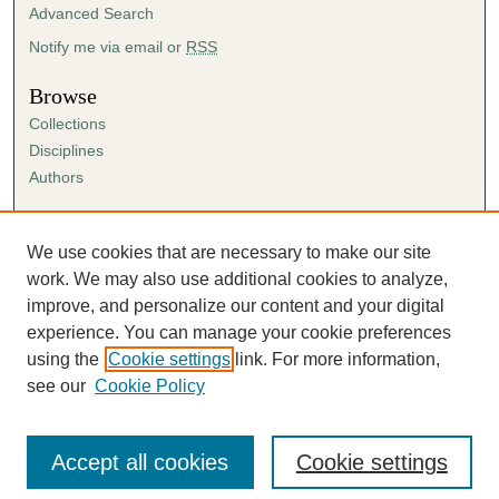
Advanced Search
Notify me via email or
RSS
Browse
Collections
Disciplines
Authors
Author Corner
Author FAQ
We use cookies that are necessary to make our site
Submission Agreement
work. We may also use additional cookies to analyze,
Guidelines for Scholar Works
improve, and personalize our content and your digital
experience. You can manage your cookie preferences
using the
Cookie settings
link. For more information,
see our
Cookie Policy
Accept all cookies
Cookie settings