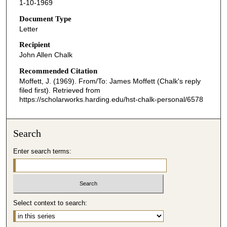
1-10-1969
Document Type
Letter
Recipient
John Allen Chalk
Recommended Citation
Moffett, J. (1969). From/To: James Moffett (Chalk's reply
filed first).
Retrieved from
https://scholarworks.harding.edu/hst-chalk-personal/6578
Search
Enter search terms:
Select context to search: