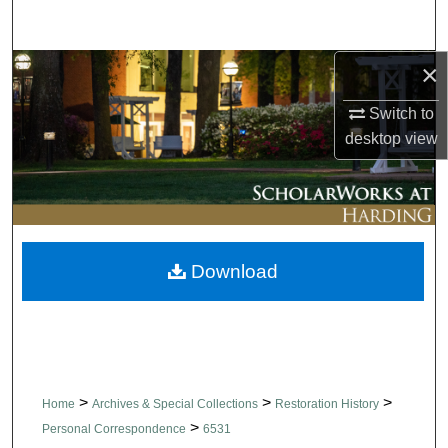
Search
×
Browse Collections
Switch to
My Account
desktop
view
About
Digital Commons Network™
Download
>
>
>
Home
Archives & Special Collections
Restoration History
>
Personal Correspondence
6531