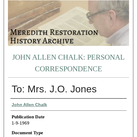
JOHN ALLEN CHALK: PERSONAL
CORRESPONDENCE
To: Mrs. J.O. Jones
Authors
John Allen Chalk
Publication Date
1-9-1969
Document Type