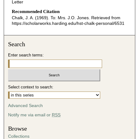
Letter
Recommended Citation
Chalk, J. A. (1969). To: Mrs. J.O. Jones.
Retrieved from
https://scholarworks.harding.edu/hst-chalk-personal/6531
Search
Enter search terms:
Select context to search:
Advanced Search
Notify me via email or
RSS
Browse
Collections