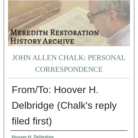
JOHN ALLEN CHALK: PERSONAL
CORRESPONDENCE
From/To: Hoover H.
Delbridge (Chalk's reply
filed first)
Authors
Hoover H. Delbridge