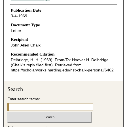
Publication Date
3-4-1969
Document Type
Letter
Recipient
John Allen Chalk
Recommended Citation
Delbridge, H. H. (1969). From/To: Hoover H. Delbridge
(Chalk's reply filed first).
Retrieved from
https://scholarworks.harding.edu/hst-chalk-personal/6462
Search
Enter search terms: