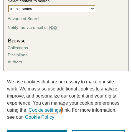
Select context to search:
Advanced Search
Notify me via email or
RSS
Browse
Collections
Disciplines
Authors
Author Corner
Author FAQ
We use cookies that are necessary to make our site
Submission Agreement
work. We may also use additional cookies to analyze,
Guidelines for Scholar Works
improve, and personalize our content and your digital
experience. You can manage your cookie preferences
using the
Cookie settings
link. For more information,
see our
Cookie Policy