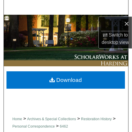
Search
Browse Collections
×
Switch to
My Account
desktop
view
About
Digital Commons Network™
Download
>
>
>
Home
Archives & Special Collections
Restoration History
>
Personal Correspondence
6462