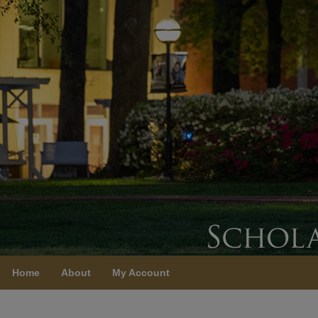
Home
About
My Account