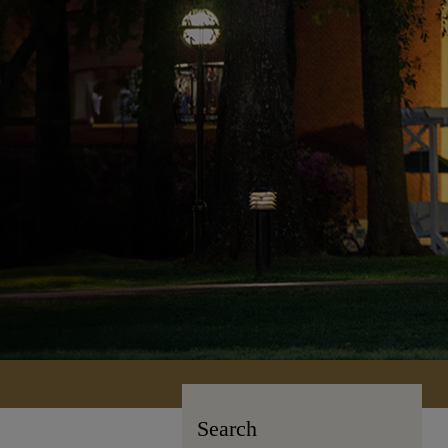
Search