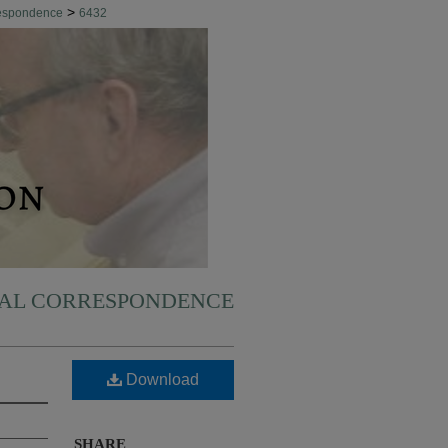
>
respondence
6432
NAL CORRESPONDENCE
Download
SHARE