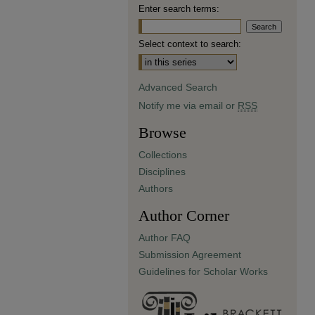
Enter search terms:
Select context to search:
Advanced Search
Notify me via email or
RSS
Browse
Collections
Disciplines
Authors
Author Corner
Author FAQ
Submission Agreement
Guidelines for Scholar Works