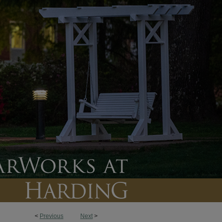
<
Previous
Next
>