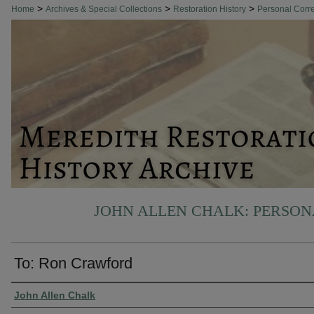
>
>
>
Home
Archives & Special Collections
Restoration History
Personal Cor
JOHN ALLEN CHALK: PERSO
To: Ron Crawford
Authors
John Allen Chalk