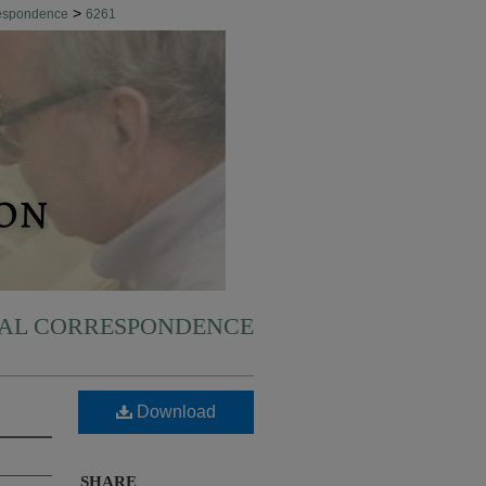
>
respondence
6261
NAL CORRESPONDENCE
Download
SHARE