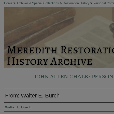
>
>
>
Home
Archives & Special Collections
Restoration History
Personal Cor
JOHN ALLEN CHALK: PERSO
From: Walter E. Burch
Authors
Walter E. Burch