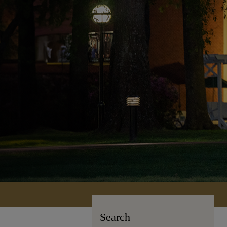
Search