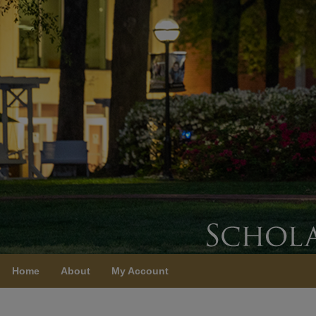
Home
About
My Account