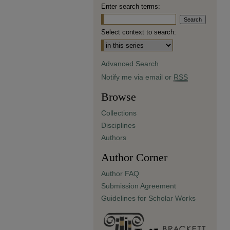
Enter search terms:
Select context to search:
Advanced Search
Notify me via email or
RSS
Browse
Collections
Disciplines
Authors
Author Corner
Author FAQ
Submission Agreement
Guidelines for Scholar Works