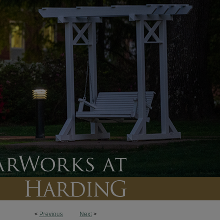
<
Previous
Next
>