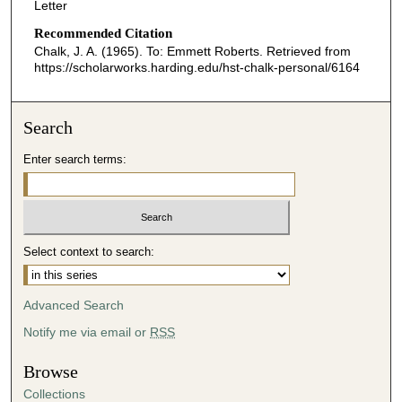
Letter
Recommended Citation
Chalk, J. A. (1965). To: Emmett Roberts.
Retrieved from
https://scholarworks.harding.edu/hst-chalk-personal/6164
Search
Enter search terms:
Select context to search:
Advanced Search
Notify me via email or
RSS
Browse
Collections