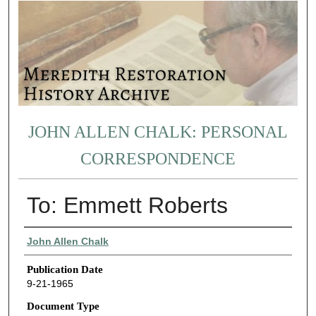
JOHN ALLEN CHALK: PERSONAL
CORRESPONDENCE
To: Emmett Roberts
Authors
John Allen Chalk
Publication Date
9-21-1965
Document Type