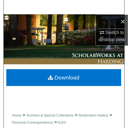
Search
×
Browse Collections
Switch to
My Account
desktop
view
About
Digital Commons Network™
Download
>
>
>
Home
Archives & Special Collections
Restoration History
>
Personal Correspondence
6164