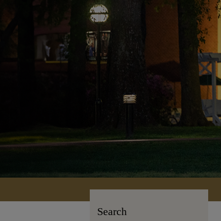
Search