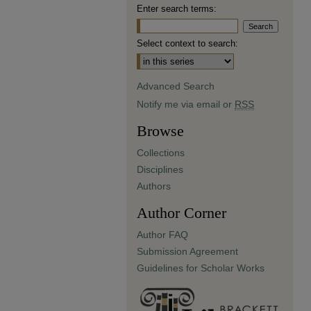
Enter search terms:
Select context to search:
Advanced Search
Notify me via email or
RSS
Browse
Collections
Disciplines
Authors
Author Corner
Author FAQ
Submission Agreement
Guidelines for Scholar Works