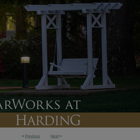
<
Previous
Next
>