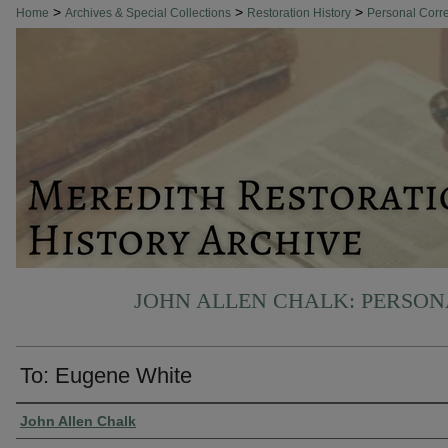
>
>
>
Home
Archives & Special Collections
Restoration History
Personal Cor
JOHN ALLEN CHALK: PERSO
To: Eugene White
Authors
John Allen Chalk