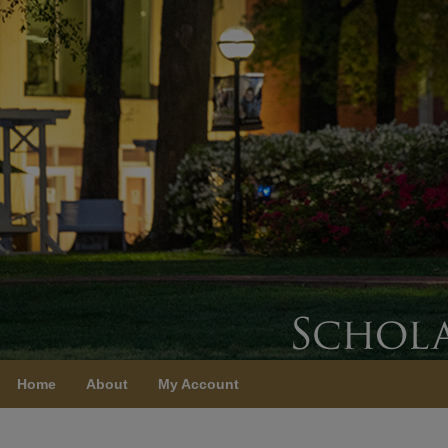
Home
About
My Account