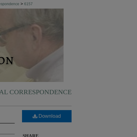
>
respondence
6157
NAL CORRESPONDENCE
Download
SHARE