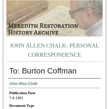
JOHN ALLEN CHALK: PERSONAL
CORRESPONDENCE
To: Burton Coffman
Authors
John Allen Chalk
Publication Date
7-6-1961
Document Type