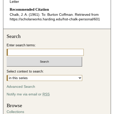
Letter
Recommended Citation
Chalk, J. A. (1961). To: Burton Coffman.
Retrieved from
https://scholarworks.harding.edu/hst-chalk-personal/601
Search
Enter search terms:
Select context to search:
Advanced Search
Notify me via email or
RSS
Browse
Collections