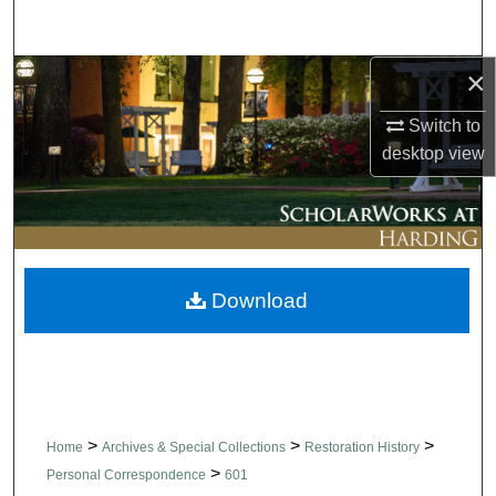
Search
×
Browse Collections
Switch to
My Account
desktop
view
About
Digital Commons Network™
Download
>
>
>
Home
Archives & Special Collections
Restoration History
>
Personal Correspondence
601