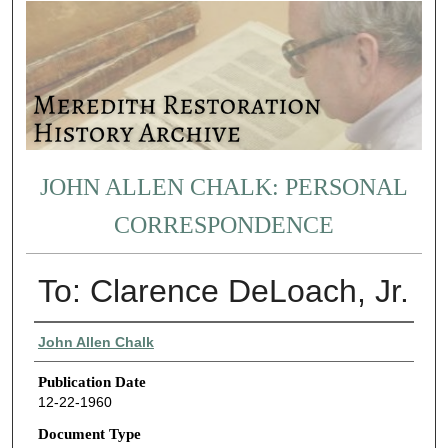
JOHN ALLEN CHALK: PERSONAL
CORRESPONDENCE
To: Clarence DeLoach, Jr.
Authors
John Allen Chalk
Publication Date
12-22-1960
Document Type