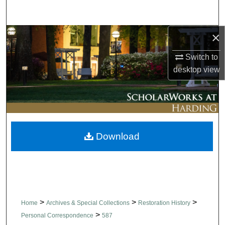
Search
×
Browse Collections
Switch to
My Account
desktop
view
About
Digital Commons Network™
Download
>
>
>
Home
Archives & Special Collections
Restoration History
>
Personal Correspondence
587