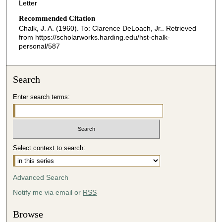
Letter
Recommended Citation
Chalk, J. A. (1960). To: Clarence DeLoach, Jr..
Retrieved
from https://scholarworks.harding.edu/hst-chalk-
personal/587
Search
Enter search terms:
Select context to search:
Advanced Search
Notify me via email or
RSS
Browse