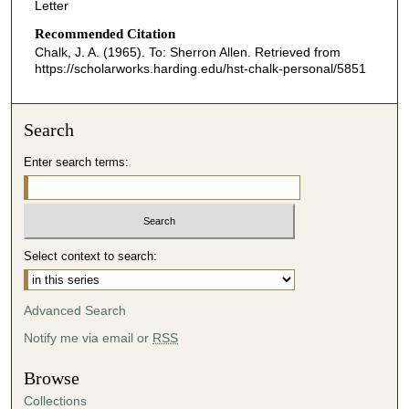
Letter
Recommended Citation
Chalk, J. A. (1965). To: Sherron Allen.
Retrieved from
https://scholarworks.harding.edu/hst-chalk-personal/5851
Search
Enter search terms:
Select context to search:
Advanced Search
Notify me via email or
RSS
Browse
Collections