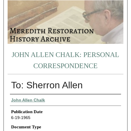
JOHN ALLEN CHALK: PERSONAL
CORRESPONDENCE
To: Sherron Allen
Authors
John Allen Chalk
Publication Date
6-19-1965
Document Type