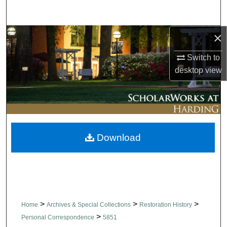
Search
×
Browse Collections
Switch to
My Account
desktop
view
About
Digital Commons Network™
Download
>
>
>
Home
Archives & Special Collections
Restoration History
>
Personal Correspondence
5851