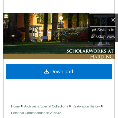
Search
×
Browse Collections
Switch to
My Account
desktop
view
About
Digital Commons Network™
Download
>
>
>
Home
Archives & Special Collections
Restoration History
>
Personal Correspondence
5832