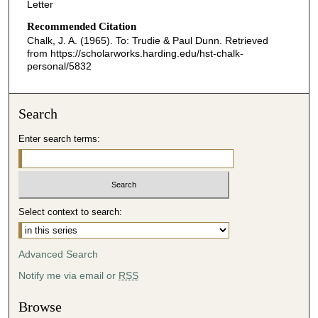
Letter
Recommended Citation
Chalk, J. A. (1965). To: Trudie & Paul Dunn.
Retrieved
from https://scholarworks.harding.edu/hst-chalk-
personal/5832
Search
Enter search terms:
Select context to search:
Advanced Search
Notify me via email or
RSS
Browse