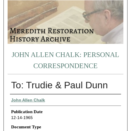
JOHN ALLEN CHALK: PERSONAL
CORRESPONDENCE
To: Trudie & Paul Dunn
Authors
John Allen Chalk
Publication Date
12-14-1965
Document Type