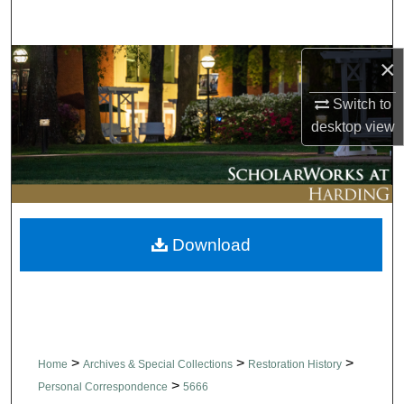
Search
×
Browse Collections
Switch to
My Account
desktop
view
About
Digital Commons Network™
Download
>
>
>
Home
Archives & Special Collections
Restoration History
>
Personal Correspondence
5666