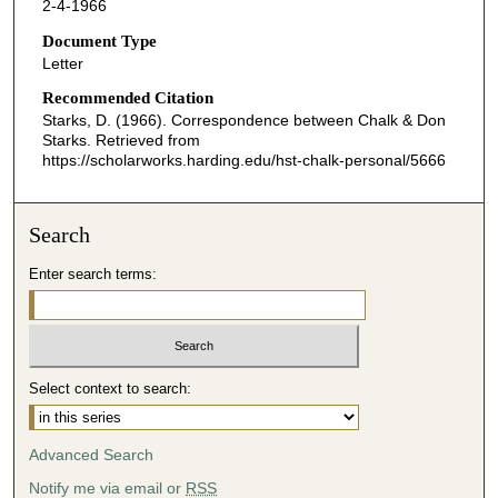
2-4-1966
Document Type
Letter
Recommended Citation
Starks, D. (1966). Correspondence between Chalk & Don
Starks.
Retrieved from
https://scholarworks.harding.edu/hst-chalk-personal/5666
Search
Enter search terms:
Select context to search:
Advanced Search
Notify me via email or
RSS