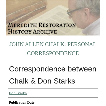
JOHN ALLEN CHALK: PERSONAL
CORRESPONDENCE
Correspondence between
Chalk & Don Starks
Authors
Don Starks
Publication Date