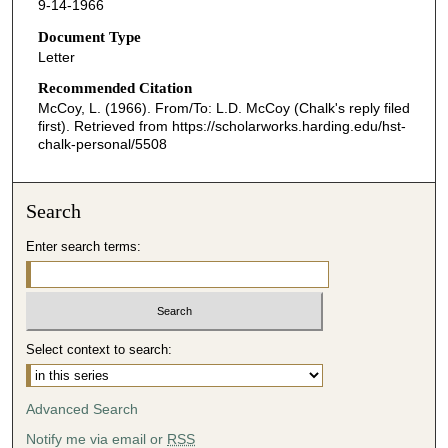
9-14-1966
Document Type
Letter
Recommended Citation
McCoy, L. (1966). From/To: L.D. McCoy (Chalk's reply filed
first).
Retrieved from https://scholarworks.harding.edu/hst-
chalk-personal/5508
Search
Enter search terms:
Select context to search:
Advanced Search
Notify me via email or
RSS