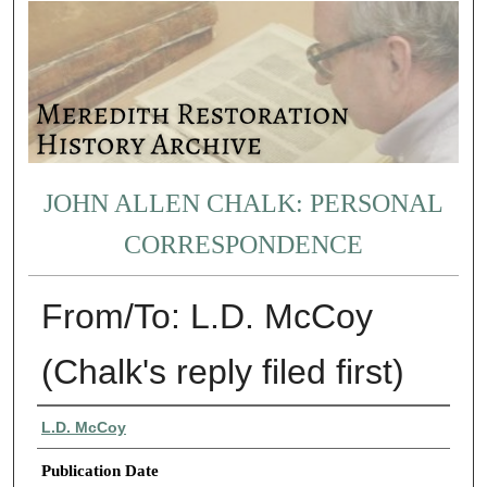
JOHN ALLEN CHALK: PERSONAL
CORRESPONDENCE
From/To: L.D. McCoy
(Chalk's reply filed first)
Authors
L.D. McCoy
Publication Date