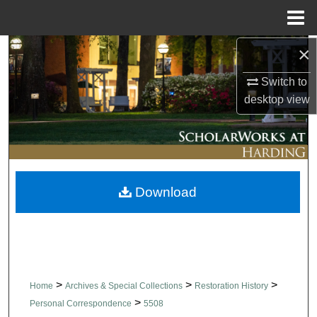
Menu
Home
×
Search
Switch to
Browse Collections
desktop
view
My Account
About
Download
Digital Commons Network™
>
>
>
Home
Archives & Special Collections
Restoration History
>
Personal Correspondence
5508