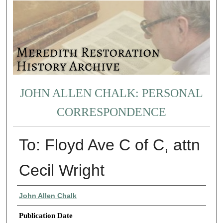
JOHN ALLEN CHALK: PERSONAL
CORRESPONDENCE
To: Floyd Ave C of C, attn
Cecil Wright
Authors
John Allen Chalk
Publication Date