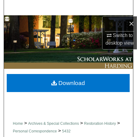
Search
×
Browse Collections
Switch to
My Account
desktop
view
About
Digital Commons Network™
Download
>
>
>
Home
Archives & Special Collections
Restoration History
>
Personal Correspondence
5432