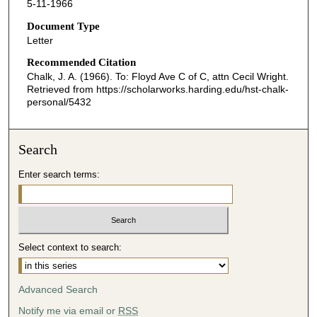
5-11-1966
Document Type
Letter
Recommended Citation
Chalk, J. A. (1966). To: Floyd Ave C of C, attn Cecil Wright.
Retrieved from https://scholarworks.harding.edu/hst-chalk-
personal/5432
Search
Enter search terms:
Select context to search:
Advanced Search
Notify me via email or
RSS