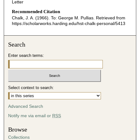
Letter
Recommended Citation
Chalk, J. A. (1966). To: George M. Pullias.
Retrieved from
https://scholarworks.harding.edu/hst-chalk-personal/5413
Search
Enter search terms:
Select context to search:
Advanced Search
Notify me via email or
RSS
Browse
Collections