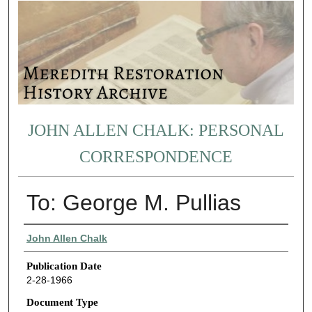
JOHN ALLEN CHALK: PERSONAL
CORRESPONDENCE
To: George M. Pullias
Authors
John Allen Chalk
Publication Date
2-28-1966
Document Type