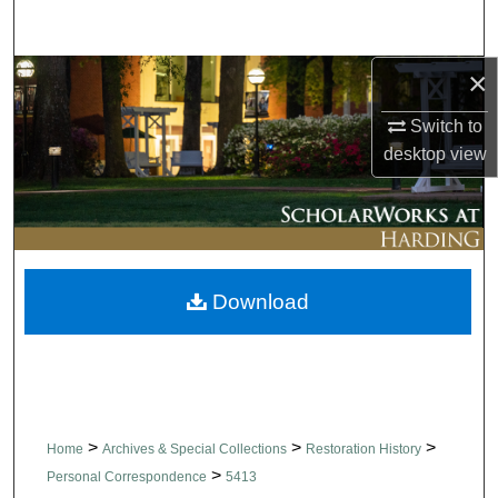
Search
×
Browse Collections
Switch to
My Account
desktop
view
About
Digital Commons Network™
Download
>
>
>
Home
Archives & Special Collections
Restoration History
>
Personal Correspondence
5413