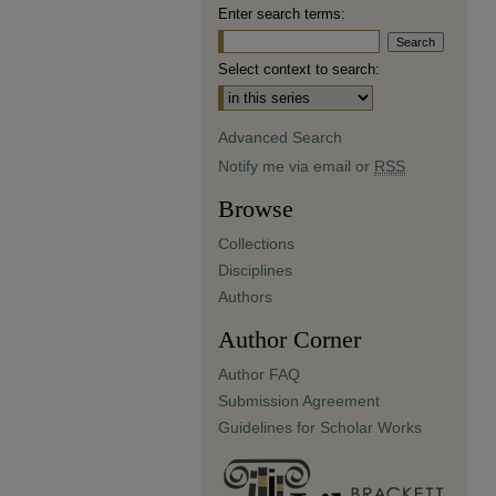
Enter search terms:
Select context to search:
Advanced Search
Notify me via email or
RSS
Browse
Collections
Disciplines
Authors
Author Corner
Author FAQ
Submission Agreement
Guidelines for Scholar Works