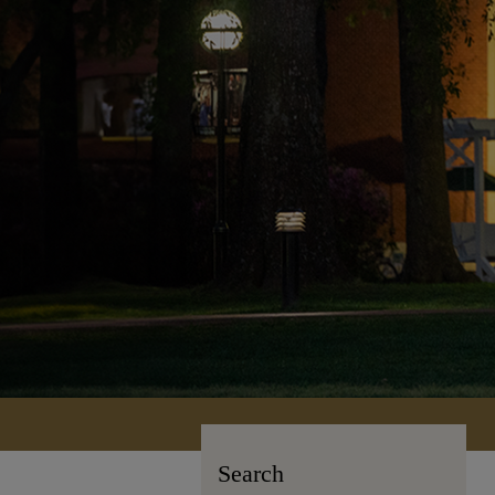
Search