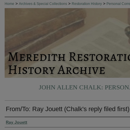
>
>
>
Home
Archives & Special Collections
Restoration History
Personal Cor
JOHN ALLEN CHALK: PERSO
From/To: Ray Jouett (Chalk's reply filed first)
Authors
Ray Jouett