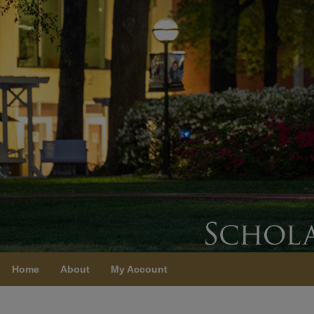
Home
About
My Account