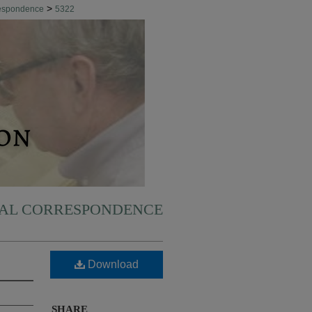
>
respondence
5322
NAL CORRESPONDENCE
Download
SHARE