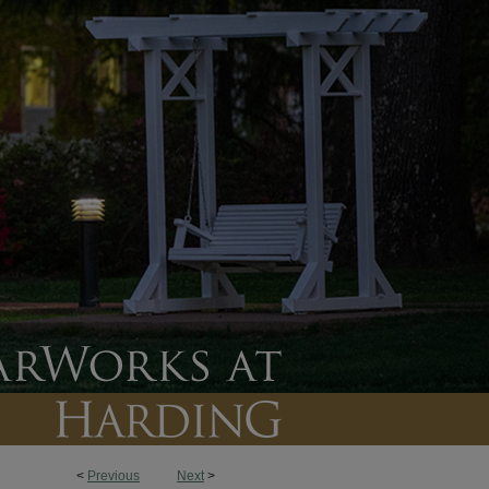
<
Previous
Next
>