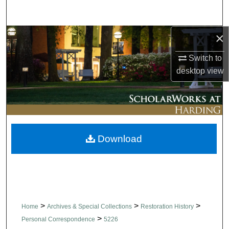
Search
×
Browse Collections
Switch to
My Account
desktop
view
About
Digital Commons Network™
Download
>
>
>
Home
Archives & Special Collections
Restoration History
>
Personal Correspondence
5226