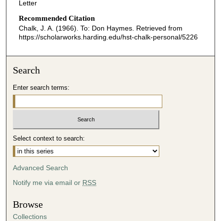
Letter
Recommended Citation
Chalk, J. A. (1966). To: Don Haymes.
Retrieved from
https://scholarworks.harding.edu/hst-chalk-personal/5226
Search
Enter search terms:
Select context to search:
Advanced Search
Notify me via email or
RSS
Browse
Collections