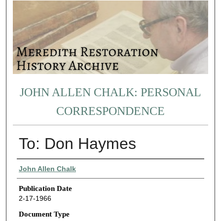
JOHN ALLEN CHALK: PERSONAL
CORRESPONDENCE
To: Don Haymes
Authors
John Allen Chalk
Publication Date
2-17-1966
Document Type