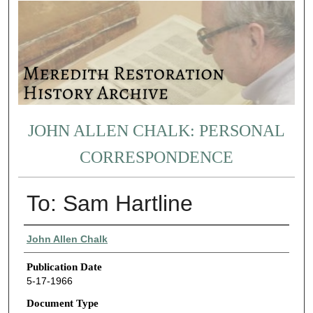
JOHN ALLEN CHALK: PERSONAL
CORRESPONDENCE
To: Sam Hartline
Authors
John Allen Chalk
Publication Date
5-17-1966
Document Type