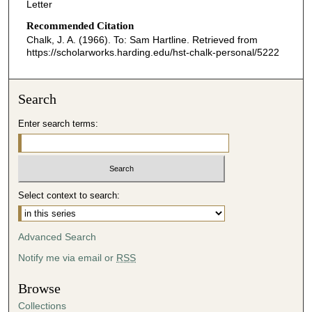
Letter
Recommended Citation
Chalk, J. A. (1966). To: Sam Hartline.
Retrieved from
https://scholarworks.harding.edu/hst-chalk-personal/5222
Search
Enter search terms:
Select context to search:
Advanced Search
Notify me via email or
RSS
Browse
Collections