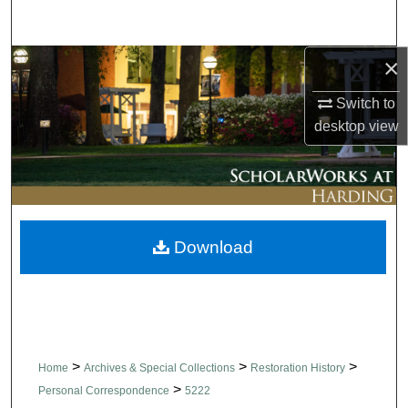
Search
×
Browse Collections
Switch to
My Account
desktop
view
About
Digital Commons Network™
Download
>
>
>
Home
Archives & Special Collections
Restoration History
>
Personal Correspondence
5222