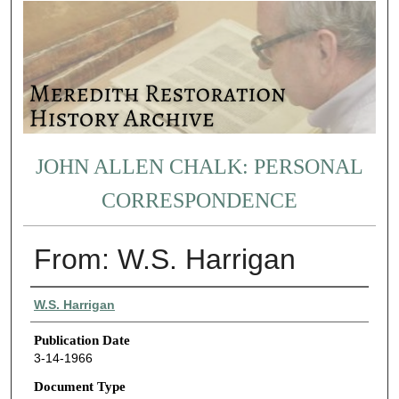
JOHN ALLEN CHALK: PERSONAL
CORRESPONDENCE
From: W.S. Harrigan
Authors
W.S. Harrigan
Publication Date
3-14-1966
Document Type