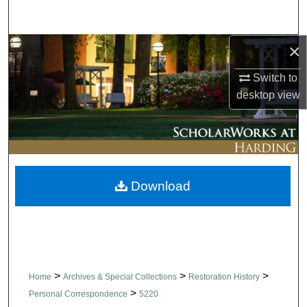
Search
×
Browse Collections
Switch to
My Account
desktop
view
About
Digital Commons Network™
Download
>
>
>
Home
Archives & Special Collections
Restoration History
>
Personal Correspondence
5220