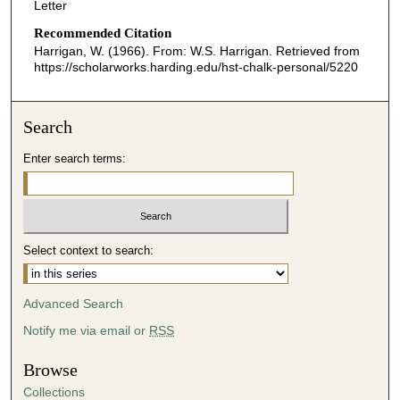
Letter
Recommended Citation
Harrigan, W. (1966). From: W.S. Harrigan.
Retrieved from
https://scholarworks.harding.edu/hst-chalk-personal/5220
Search
Enter search terms:
Select context to search:
Advanced Search
Notify me via email or
RSS
Browse
Collections