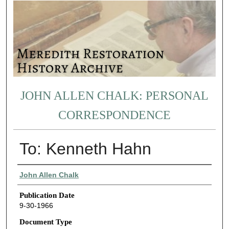
JOHN ALLEN CHALK: PERSONAL
CORRESPONDENCE
To: Kenneth Hahn
Authors
John Allen Chalk
Publication Date
9-30-1966
Document Type