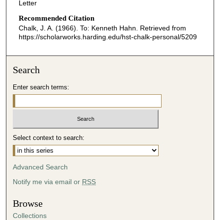
Letter
Recommended Citation
Chalk, J. A. (1966). To: Kenneth Hahn.
Retrieved from
https://scholarworks.harding.edu/hst-chalk-personal/5209
Search
Enter search terms:
Select context to search:
Advanced Search
Notify me via email or
RSS
Browse
Collections