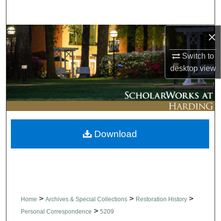
Search
×
Browse Collections
Switch to
My Account
desktop
view
About
Digital Commons Network™
Download
>
>
>
Home
Archives & Special Collections
Restoration History
>
Personal Correspondence
5209