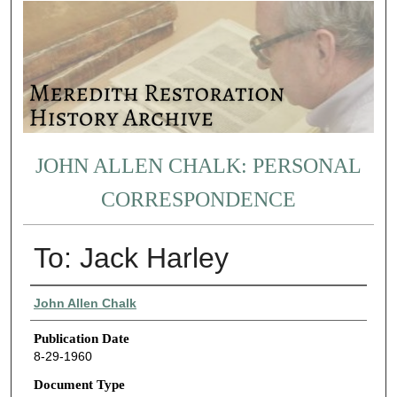
JOHN ALLEN CHALK: PERSONAL
CORRESPONDENCE
To: Jack Harley
Authors
John Allen Chalk
Publication Date
8-29-1960
Document Type