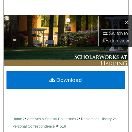
Search
×
Browse Collections
Switch to
My Account
desktop
view
About
Digital Commons Network™
Download
>
>
>
Home
Archives & Special Collections
Restoration History
>
Personal Correspondence
516