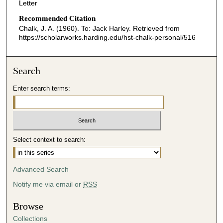
Letter
Recommended Citation
Chalk, J. A. (1960). To: Jack Harley.
Retrieved from
https://scholarworks.harding.edu/hst-chalk-personal/516
Search
Enter search terms:
Select context to search:
Advanced Search
Notify me via email or
RSS
Browse
Collections