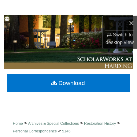
Search
×
Browse Collections
Switch to
My Account
desktop
view
About
Digital Commons Network™
Download
>
>
>
Home
Archives & Special Collections
Restoration History
>
Personal Correspondence
5146