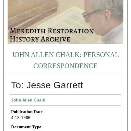
JOHN ALLEN CHALK: PERSONAL
CORRESPONDENCE
To: Jesse Garrett
Authors
John Allen Chalk
Publication Date
4-13-1966
Document Type