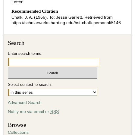
Letter
Recommended Citation
Chalk, J. A. (1966). To: Jesse Garrett.
Retrieved from
https://scholarworks.harding.edu/hst-chalk-personal/5146
Search
Enter search terms:
Select context to search:
Advanced Search
Notify me via email or
RSS
Browse
Collections