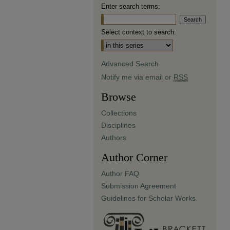
Enter search terms:
Select context to search:
Advanced Search
Notify me via email or
RSS
Browse
Collections
Disciplines
Authors
Author Corner
Author FAQ
Submission Agreement
Guidelines for Scholar Works