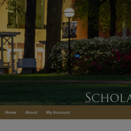
Home
About
My Account