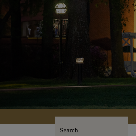
Search