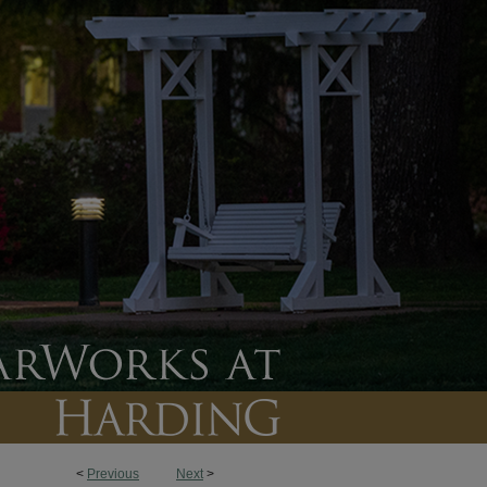
<
Previous
Next
>