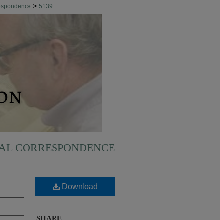
>
respondence
5139
NAL CORRESPONDENCE
Download
SHARE