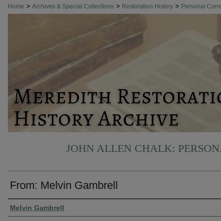
>
>
>
Home
Archives & Special Collections
Restoration History
Personal Cor
JOHN ALLEN CHALK: PERSO
From: Melvin Gambrell
Authors
Melvin Gambrell