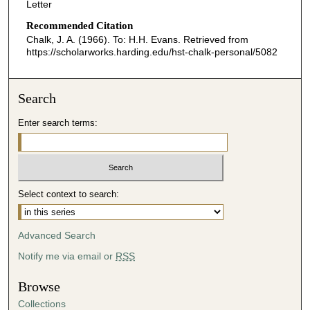
Letter
Recommended Citation
Chalk, J. A. (1966). To: H.H. Evans.
Retrieved from
https://scholarworks.harding.edu/hst-chalk-personal/5082
Search
Enter search terms:
Select context to search:
Advanced Search
Notify me via email or
RSS
Browse
Collections