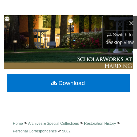
Search
×
Browse Collections
Switch to
My Account
desktop
view
About
Digital Commons Network™
Download
>
>
>
Home
Archives & Special Collections
Restoration History
>
Personal Correspondence
5082