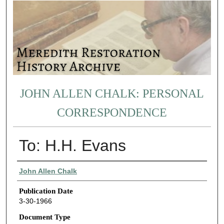
JOHN ALLEN CHALK: PERSONAL
CORRESPONDENCE
To: H.H. Evans
Authors
John Allen Chalk
Publication Date
3-30-1966
Document Type