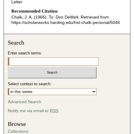
Letter
Recommended Citation
Chalk, J. A. (1966). To: Don DeWelt.
Retrieved from
https://scholarworks.harding.edu/hst-chalk-personal/5046
Search
Enter search terms:
Select context to search:
Advanced Search
Notify me via email or
RSS
Browse
Collections