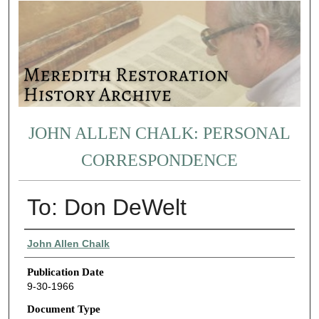
JOHN ALLEN CHALK: PERSONAL
CORRESPONDENCE
To: Don DeWelt
Authors
John Allen Chalk
Publication Date
9-30-1966
Document Type