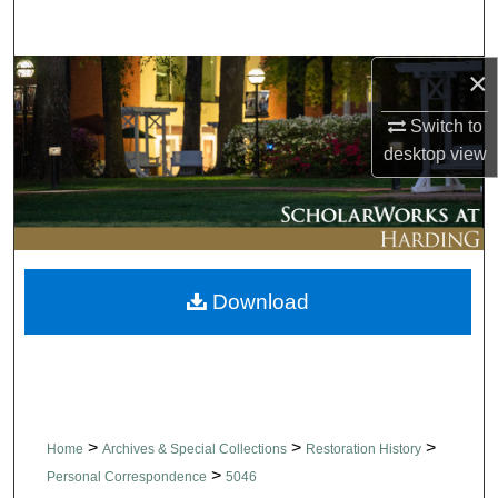
Search
×
Browse Collections
Switch to
My Account
desktop
view
About
Digital Commons Network™
Download
>
>
>
Home
Archives & Special Collections
Restoration History
>
Personal Correspondence
5046