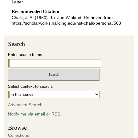
Letter
Recommended Citation
Chalk, J. A. (1960). To: Joe Winland.
Retrieved from
https://scholarworks.harding.edu/hst-chalk-personal/503
Search
Enter search terms:
Select context to search:
Advanced Search
Notify me via email or
RSS
Browse
Collections