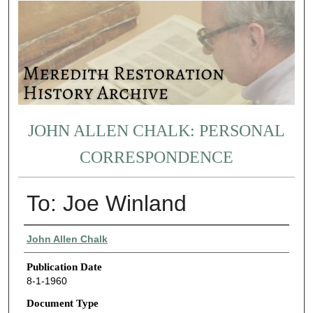
JOHN ALLEN CHALK: PERSONAL
CORRESPONDENCE
To: Joe Winland
Authors
John Allen Chalk
Publication Date
8-1-1960
Document Type