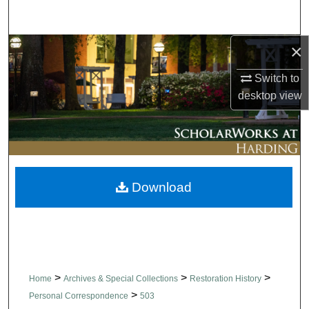
Search
×
Browse Collections
Switch to
My Account
desktop
view
About
Digital Commons Network™
Download
>
>
>
Home
Archives & Special Collections
Restoration History
>
Personal Correspondence
503