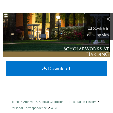
Search
×
Browse Collections
Switch to
My Account
desktop
view
About
Digital Commons Network™
Download
>
>
>
Home
Archives & Special Collections
Restoration History
>
Personal Correspondence
4976