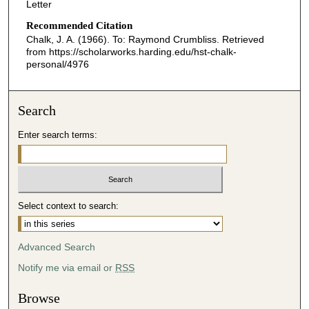
Letter
Recommended Citation
Chalk, J. A. (1966). To: Raymond Crumbliss.
Retrieved
from https://scholarworks.harding.edu/hst-chalk-
personal/4976
Search
Enter search terms:
Select context to search:
Advanced Search
Notify me via email or
RSS
Browse