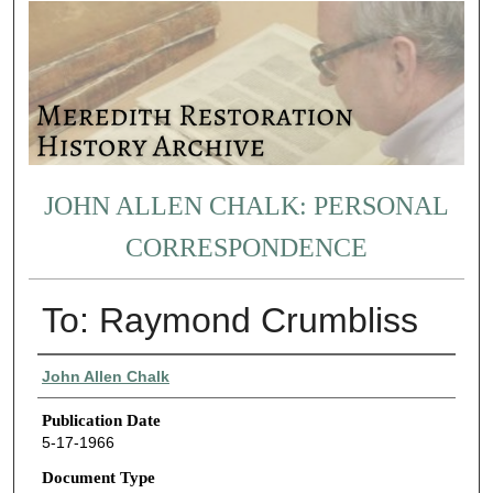
JOHN ALLEN CHALK: PERSONAL
CORRESPONDENCE
To: Raymond Crumbliss
Authors
John Allen Chalk
Publication Date
5-17-1966
Document Type