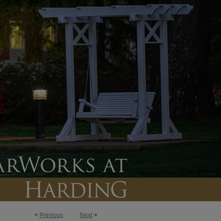
<
Previous
Next
>