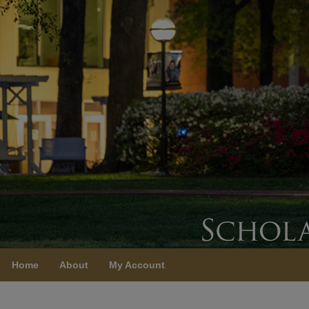
Home
About
My Account