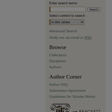
Enter search terms:
Select context to search:
Advanced Search
Notify me via email or
RSS
Browse
Collections
Disciplines
Authors
Author Corner
Author FAQ
Submission Agreement
Guidelines for Scholar Works