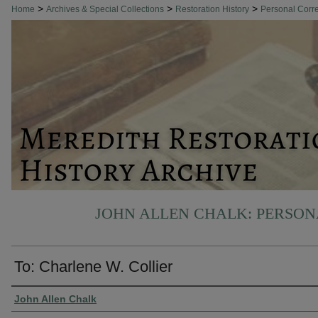
>
>
>
Home
Archives & Special Collections
Restoration History
Personal Cor
JOHN ALLEN CHALK: PERSO
To: Charlene W. Collier
Authors
John Allen Chalk