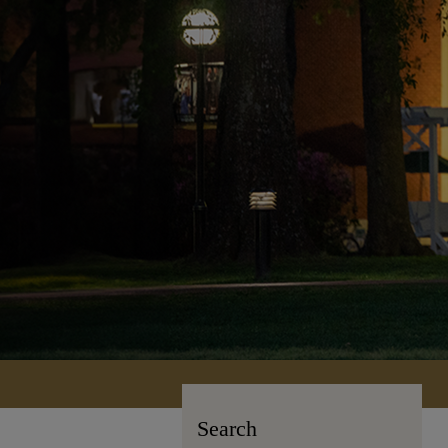
Search