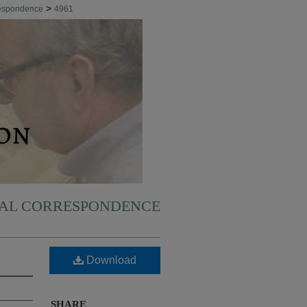
>
respondence
4961
NAL CORRESPONDENCE
Download
SHARE