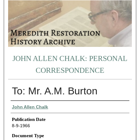
JOHN ALLEN CHALK: PERSONAL
CORRESPONDENCE
To: Mr. A.M. Burton
Authors
John Allen Chalk
Publication Date
8-9-1966
Document Type