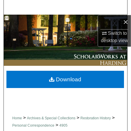
Search
×
Browse Collections
Switch to
My Account
desktop
view
About
Digital Commons Network™
Download
>
>
>
Home
Archives & Special Collections
Restoration History
>
Personal Correspondence
4905