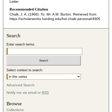
Letter
Recommended Citation
Chalk, J. A. (1966). To: Mr. A.M. Burton.
Retrieved from
https://scholarworks.harding.edu/hst-chalk-personal/4905
Search
Enter search terms:
Select context to search:
Advanced Search
Notify me via email or
RSS
Browse
Collections