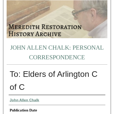
JOHN ALLEN CHALK: PERSONAL
CORRESPONDENCE
To: Elders of Arlington C
of C
Authors
John Allen Chalk
Publication Date