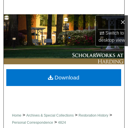
Search
×
Browse Collections
Switch to
My Account
desktop
view
About
Digital Commons Network™
Download
>
>
>
Home
Archives & Special Collections
Restoration History
>
Personal Correspondence
4824