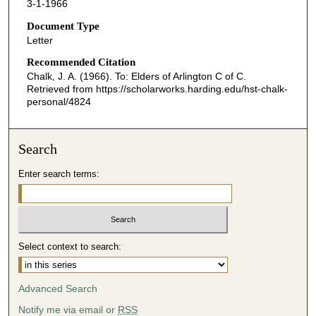
3-1-1966
Document Type
Letter
Recommended Citation
Chalk, J. A. (1966). To: Elders of Arlington C of C.
Retrieved from https://scholarworks.harding.edu/hst-chalk-
personal/4824
Search
Enter search terms:
Select context to search:
Advanced Search
Notify me via email or
RSS