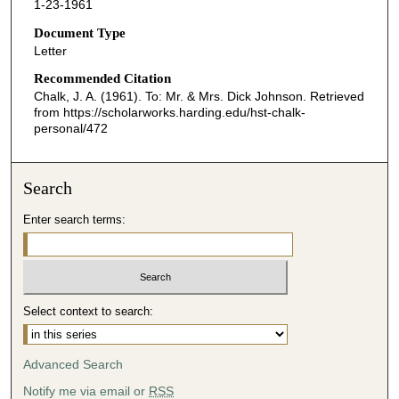
1-23-1961
Document Type
Letter
Recommended Citation
Chalk, J. A. (1961). To: Mr. & Mrs. Dick Johnson.
Retrieved
from https://scholarworks.harding.edu/hst-chalk-
personal/472
Search
Enter search terms:
Select context to search:
Advanced Search
Notify me via email or
RSS