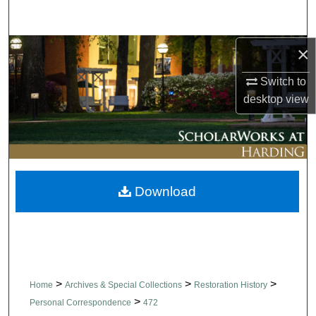
Search
×
Browse Collections
Switch to
My Account
desktop
view
About
Digital Commons Network™
Download
>
>
>
Home
Archives & Special Collections
Restoration History
>
Personal Correspondence
472