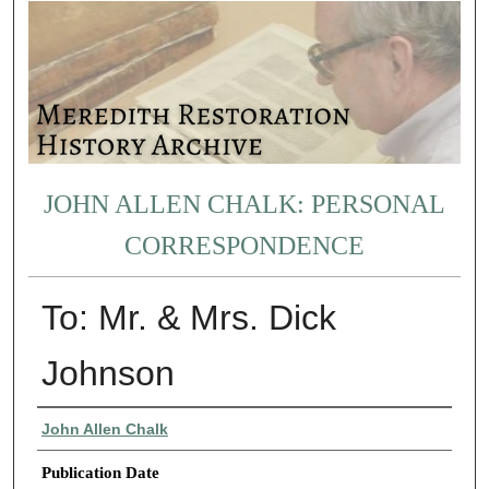
JOHN ALLEN CHALK: PERSONAL
CORRESPONDENCE
To: Mr. & Mrs. Dick
Johnson
Authors
John Allen Chalk
Publication Date