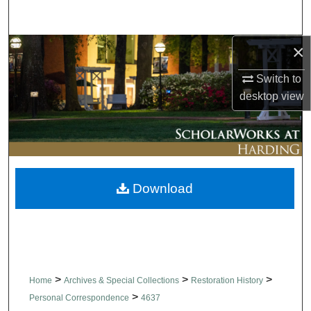
Search
×
Browse Collections
Switch to
My Account
desktop
view
About
Digital Commons Network™
Download
>
>
>
Home
Archives & Special Collections
Restoration History
>
Personal Correspondence
4637