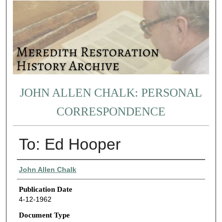
JOHN ALLEN CHALK: PERSONAL
CORRESPONDENCE
To: Ed Hooper
Authors
John Allen Chalk
Publication Date
4-12-1962
Document Type