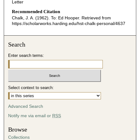
Letter
Recommended Citation
Chalk, J. A. (1962). To: Ed Hooper.
Retrieved from
https://scholarworks.harding.edu/hst-chalk-personal/4637
Search
Enter search terms:
Select context to search:
Advanced Search
Notify me via email or
RSS
Browse
Collections