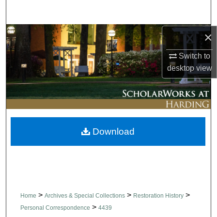
Search
×
Browse Collections
Switch to
My Account
desktop
view
About
Digital Commons Network™
Download
>
>
>
Home
Archives & Special Collections
Restoration History
>
Personal Correspondence
4439