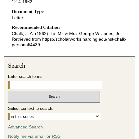
12-4-1962
Document Type
Letter
Recommended Citation
Chalk, J. A. (1962). To: Mr. & Mrs. George W. Jones, Jr..
Retrieved from https://scholarworks.harding.edu/hst-chalk-
personal/4439
Search
Enter search terms:
Select context to search:
Advanced Search
Notify me via email or
RSS