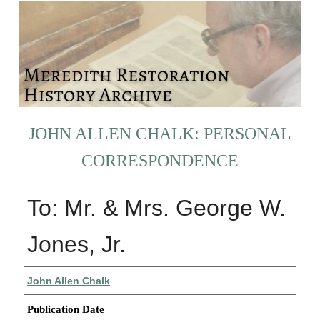
JOHN ALLEN CHALK: PERSONAL
CORRESPONDENCE
To: Mr. & Mrs. George W.
Jones, Jr.
Authors
John Allen Chalk
Publication Date