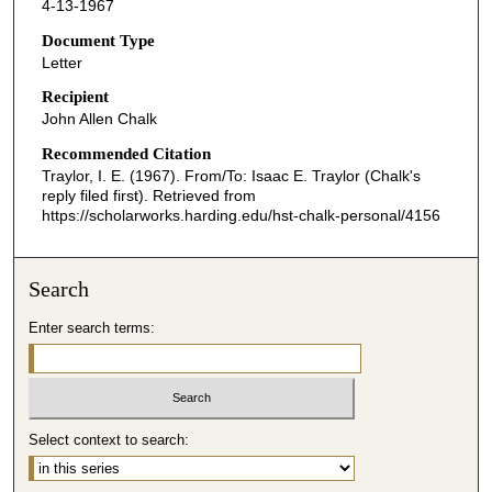
4-13-1967
Document Type
Letter
Recipient
John Allen Chalk
Recommended Citation
Traylor, I. E. (1967). From/To: Isaac E. Traylor (Chalk's
reply filed first).
Retrieved from
https://scholarworks.harding.edu/hst-chalk-personal/4156
Search
Enter search terms:
Select context to search: