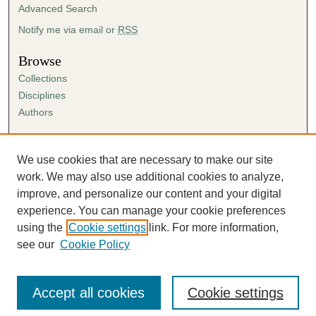
Advanced Search
Notify me via email or
RSS
Browse
Collections
Disciplines
Authors
Author Corner
Author FAQ
We use cookies that are necessary to make our site
Submission Agreement
work. We may also use additional cookies to analyze,
Guidelines for Scholar Works
improve, and personalize our content and your digital
experience. You can manage your cookie preferences
using the
Cookie settings
link. For more information,
see our
Cookie Policy
Accept all cookies
Cookie settings