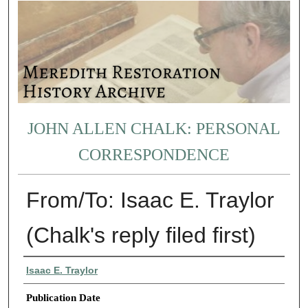
JOHN ALLEN CHALK: PERSONAL
CORRESPONDENCE
From/To: Isaac E. Traylor
(Chalk's reply filed first)
Authors
Isaac E. Traylor
Publication Date