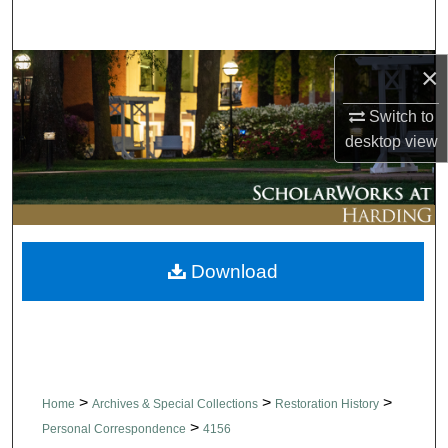
Search
Browse Collections
×
Switch to
My Account
desktop
view
About
Digital Commons Network™
Download
>
>
>
Home
Archives & Special Collections
Restoration History
>
Personal Correspondence
4156