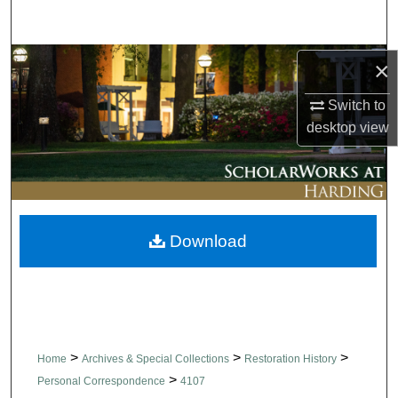
Search
Browse Collections
×
Switch to
My Account
desktop
view
About
Digital Commons Network™
Download
>
>
>
Home
Archives & Special Collections
Restoration History
>
Personal Correspondence
4107