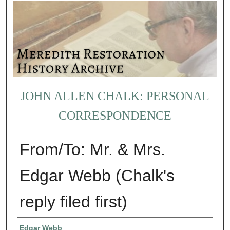
JOHN ALLEN CHALK: PERSONAL
CORRESPONDENCE
From/To: Mr. & Mrs.
Edgar Webb (Chalk's
reply filed first)
Authors
Edgar Webb