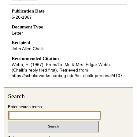
Publication Date
6-26-1967
Document Type
Letter
Recipient
John Allen Chalk
Recommended Citation
Webb, E. (1967). From/To: Mr. & Mrs. Edgar Webb
(Chalk's reply filed first).
Retrieved from
https://scholarworks.harding.edu/hst-chalk-personal/4107
Search
Enter search terms: