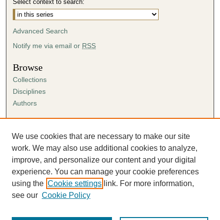
Select context to search:
Advanced Search
Notify me via email or
RSS
Browse
Collections
Disciplines
Authors
Author Corner
Author FAQ
We use cookies that are necessary to make our site
Submission Agreement
work. We may also use additional cookies to analyze,
Guidelines for Scholar Works
improve, and personalize our content and your digital
experience. You can manage your cookie preferences
using the
Cookie settings
link. For more information,
see our
Cookie Policy