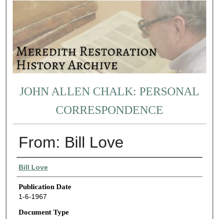
JOHN ALLEN CHALK: PERSONAL
CORRESPONDENCE
From: Bill Love
Authors
Bill Love
Publication Date
1-6-1967
Document Type