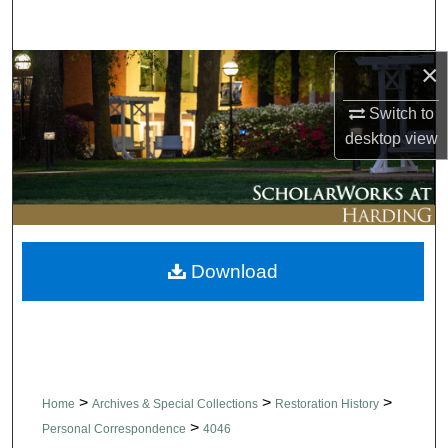
Search
×
Browse Collections
Switch to
My Account
desktop
view
About
Digital Commons Network™
Download
>
>
>
Home
Archives & Special Collections
Restoration History
>
Personal Correspondence
4046