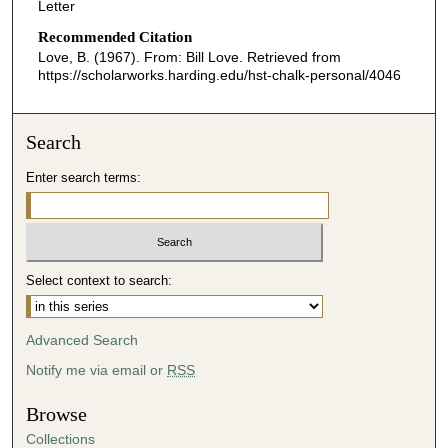
Letter
Recommended Citation
Love, B. (1967). From: Bill Love.
Retrieved from
https://scholarworks.harding.edu/hst-chalk-personal/4046
Search
Enter search terms:
Select context to search:
Advanced Search
Notify me via email or
RSS
Browse
Collections